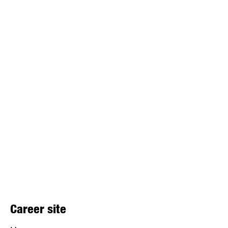
Career site