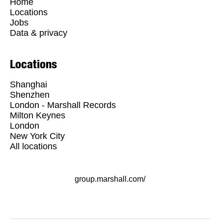
Home
Locations
Jobs
Data & privacy
Locations
Shanghai
Shenzhen
London - Marshall Records
Milton Keynes
London
New York City
All locations
group.marshall.com/