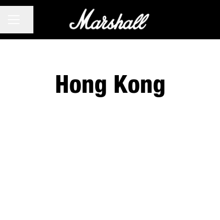
CAREER MENU
Share page
Hong Kong
No matching jobs