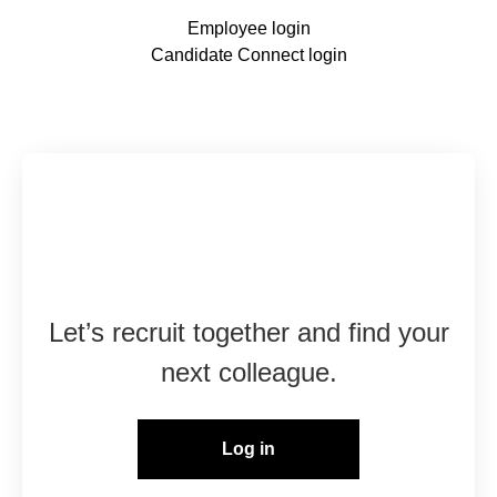
Employee login
Candidate Connect login
Already working at
Marshall Group?
Let’s recruit together and find your
next colleague.
Log in