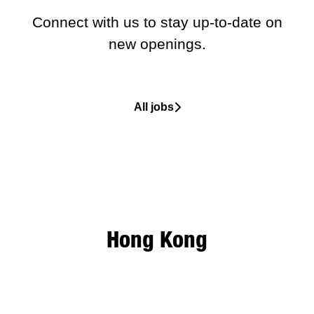
Connect with us
to stay up-to-date on
new openings.
All jobs
Hong Kong