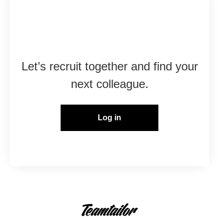
Already working at
Marshall Group?
Let’s recruit together and find your
next colleague.
Log in