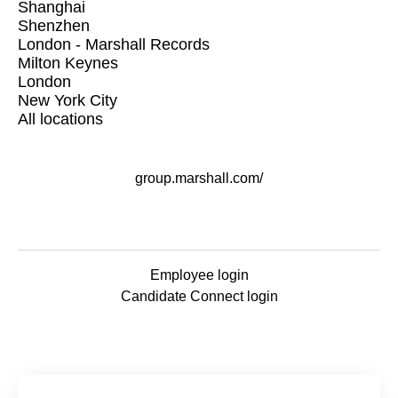
Shanghai
Shenzhen
London - Marshall Records
Milton Keynes
London
New York City
All locations
group.marshall.com/
Employee login
Candidate Connect login