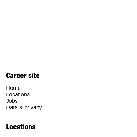
Career site
Home
Locations
Jobs
Data & privacy
Locations