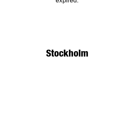
expired.
Stockholm