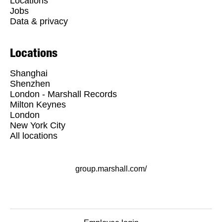
Locations
Jobs
Data & privacy
Locations
Shanghai
Shenzhen
London - Marshall Records
Milton Keynes
London
New York City
All locations
group.marshall.com/