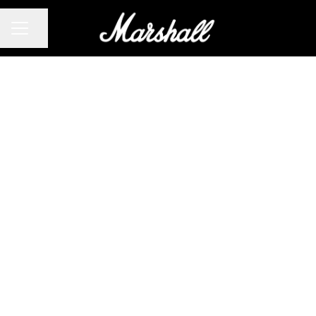
CAREER MENU
Share page
Audio &
Acoustic
Engineer
(Headphone