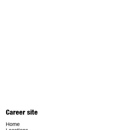
Career site
Home