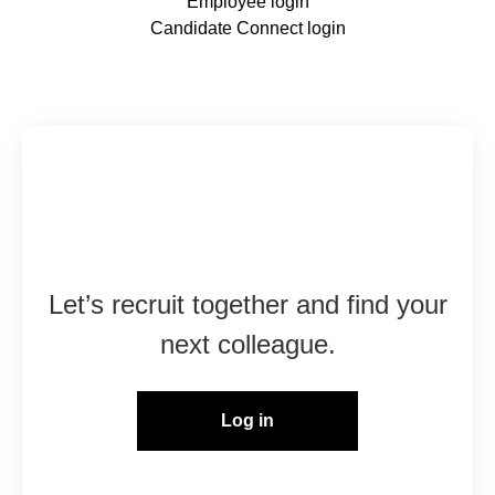
Employee login
Candidate Connect login
Already working at
Marshall Group?
Let’s recruit together and find your
next colleague.
Log in