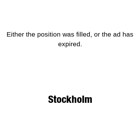
Development)
This position is no longer active
Either the position was filled, or the ad has
expired.
Stockholm